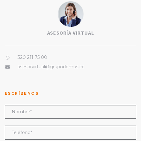
ASESORÍA VIRTUAL
320 211 75 00
asesorvirtual@grupodomus.co
ESCRÍBENOS