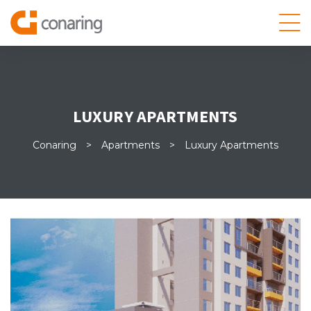
LUXURY APARTMENTS
Conaring
>
Apartments
>
Luxury Apartments
 datos