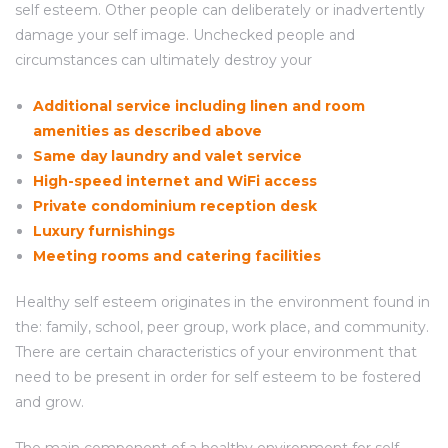
self esteem. Other people can deliberately or inadvertently
damage your self image. Unchecked people and
circumstances can ultimately destroy your
Additional service including linen and room
amenities as described above
Same day laundry and valet service
High-speed internet and WiFi access
Private condominium reception desk
Luxury furnishings
Meeting rooms and catering facilities
Healthy self esteem originates in the environment found in
the: family, school, peer group, work place, and community.
There are certain characteristics of your environment that
need to be present in order for self esteem to be fostered
and grow.
The main component of a healthy environment for self