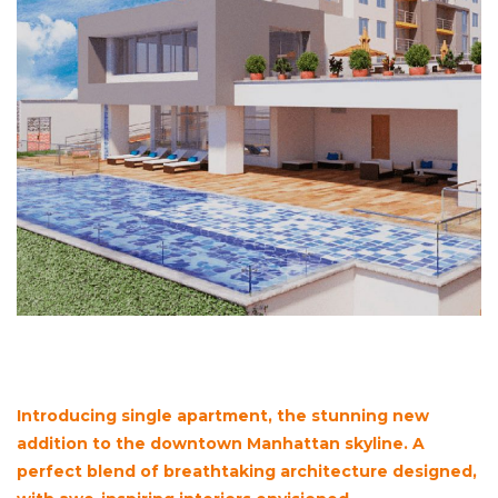
Introducing single apartment, the stunning new
addition to the downtown Manhattan skyline. A
perfect blend of breathtaking architecture designed,