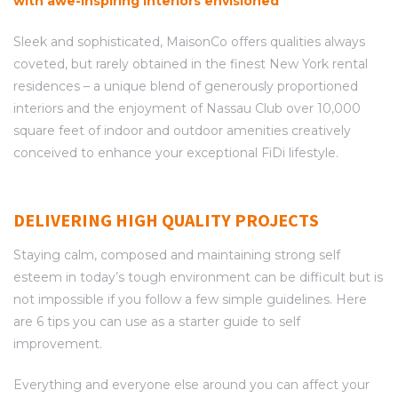
with awe-inspiring interiors envisioned
Sleek and sophisticated, MaisonCo offers qualities always
coveted, but rarely obtained in the finest New York rental
residences – a unique blend of generously proportioned
interiors and the enjoyment of Nassau Club over 10,000
square feet of indoor and outdoor amenities creatively
conceived to enhance your exceptional FiDi lifestyle.
DELIVERING HIGH QUALITY PROJECTS
Staying calm, composed and maintaining strong self
esteem in today’s tough environment can be difficult but is
not impossible if you follow a few simple guidelines. Here
are 6 tips you can use as a starter guide to self
improvement.
Everything and everyone else around you can affect your