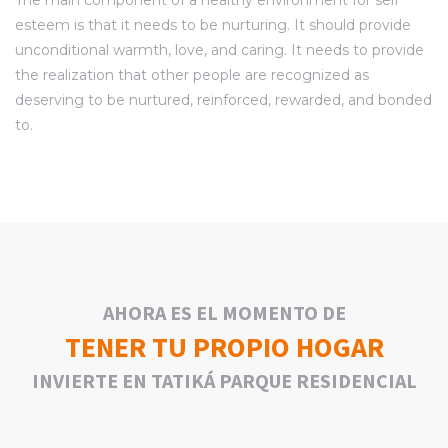
esteem is that it needs to be nurturing. It should provide
unconditional warmth, love, and caring. It needs to provide
the realization that other people are recognized as
deserving to be nurtured, reinforced, rewarded, and bonded
to.
AHORA ES EL MOMENTO DE
TENER TU PROPIO HOGAR
INVIERTE EN TATIKÁ PARQUE RESIDENCIAL