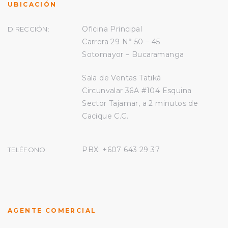
UBICACIÓN
Oficina Principal
DIRECCIÓN:
Carrera 29 N° 50 – 45
Sotomayor – Bucaramanga
Sala de Ventas Tatiká
Circunvalar 36A #104 Esquina
Sector Tajamar, a 2 minutos de
Cacique C.C.
PBX: +607
643 29 37
TELÉFONO:
AGENTE COMERCIAL