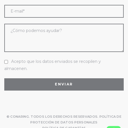
Acepto que los datos enviados se recopilen y
almacenen.
© CONARING. TODOS LOS DERECHOS RESERVADOS.
POLÍTICA DE
PROTECCIÓN DE DATOS PERSONALES
POLÍTICA DE GARANTÍAS